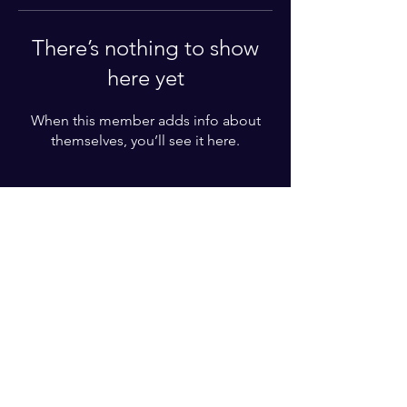
There’s nothing to show
here yet
When this member adds info about
themselves, you’ll see it here.
For More Information
Please write your phone number
Subscribe Now
© 2022 by BZT ACADEMY. Proudly