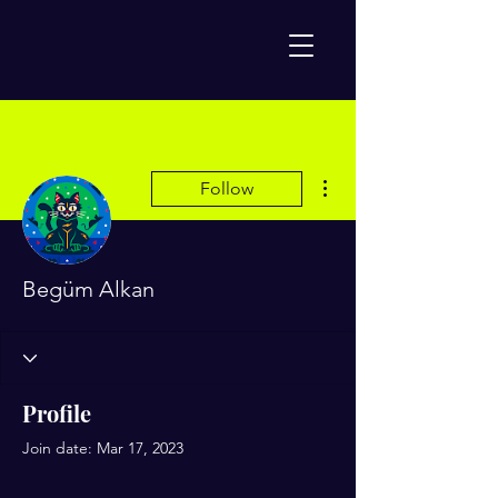
More actions
Follow
Begüm Alkan
Profile
Join date: Mar 17, 2023