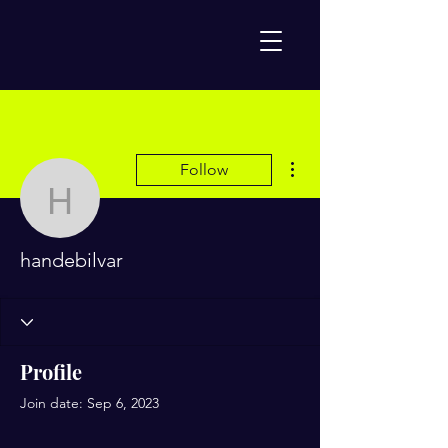
More actions
Follow
handebilvar
handebilvar
Profile
Join date: Sep 6, 2023