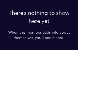
There’s nothing to show
here yet
When this member adds info about
themselves, you’ll see it here.
For More Information
Please write your phone number
Subscribe Now
© 2022 by BZT ACADEMY. Proudly