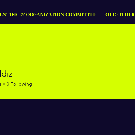
IENTIFIC & ORGANIZATION COMMITTEE
OUR OTHER
ildiz
s
0
Following