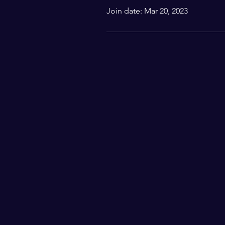
Join date: Mar 20, 2023