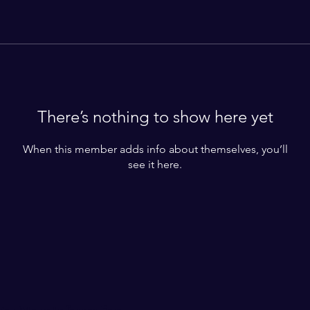
There’s nothing to show here yet
When this member adds info about themselves, you’ll
see it here.