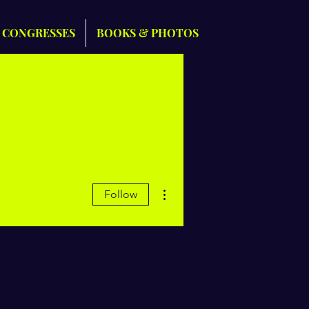
 CONGRESSES
BOOKS & PHOTOS
More actions
Follow