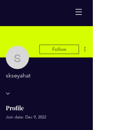
More actions
Follow
skseyahat
skseyahat
Profile
Join date: Dec 9, 2022