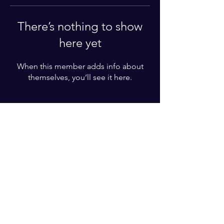
There’s nothing to show
here yet
When this member adds info about
themselves, you’ll see it here.
For More Information
Please write your phone number
Subscribe Now
© 2022 by BZT ACADEMY. Proudly